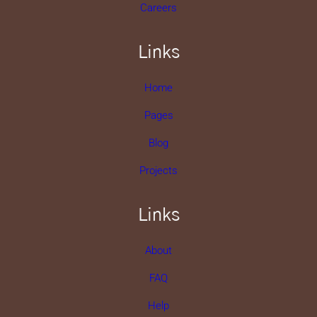
Careers
Links
Home
Pages
Blog
Projects
Links
About
FAQ
Help