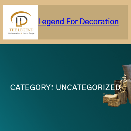
Skip
to
content
Legend For Decoration
CATEGORY:
UNCATEGORIZED