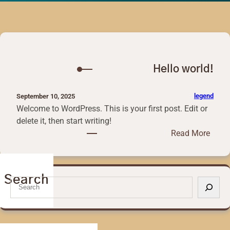
Hello world!
legend
September 10, 2025
Welcome to WordPress. This is your first post. Edit or
delete it, then start writing!
:
Read More
H
e
l
Search
S
l
e
o
a
w
r
o