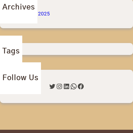
Archives
September 2025
Tags
Follow Us
Twitter
Instagram
LinkedIn
WhatsApp
Facebook