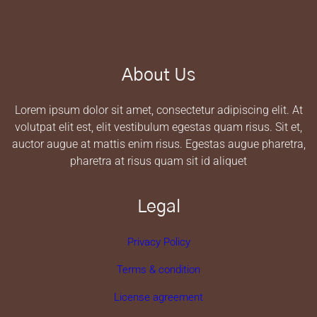
About Us
Lorem ipsum dolor sit amet, consectetur adipiscing elit. At
volutpat elit est, elit vestibulum egestas quam risus. Sit et,
auctor augue at mattis enim risus. Egestas augue pharetra,
pharetra at risus quam sit id aliquet
Legal
Privacy Policy
Terms & condition
License agreement